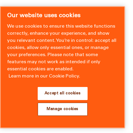
Our website uses cookies
We use cookies to ensure this website functions
correctly, enhance your experience, and show
you relevant content. You’re in control: accept all
cookies, allow only essential ones, or manage
your preferences. Please note that some
features may not work as intended if only
essential cookies are enabled.
Learn more in our Cookie Policy.
Accept all cookies
Manage cookies