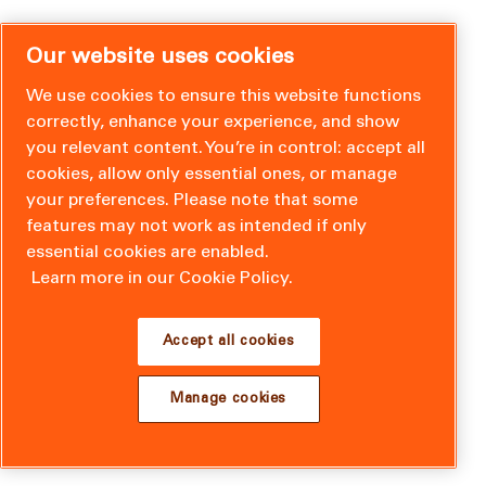
Our website uses cookies
We use cookies to ensure this website functions
correctly, enhance your experience, and show
you relevant content. You’re in control: accept all
cookies, allow only essential ones, or manage
your preferences. Please note that some
features may not work as intended if only
essential cookies are enabled.
Learn more in our Cookie Policy.
Accept all cookies
Manage cookies