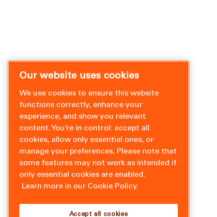
Our website uses cookies
We use cookies to ensure this website
functions correctly, enhance your
experience, and show you relevant
content. You’re in control: accept all
cookies, allow only essential ones, or
manage your preferences. Please note that
some features may not work as intended if
only essential cookies are enabled.
Learn more in our Cookie Policy.
Accept all cookies