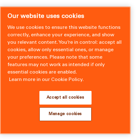
Our website uses cookies
We use cookies to ensure this website functions
correctly, enhance your experience, and show
you relevant content. You’re in control: accept all
cookies, allow only essential ones, or manage
your preferences. Please note that some
features may not work as intended if only
essential cookies are enabled.
Learn more in our Cookie Policy.
Accept all cookies
Manage cookies