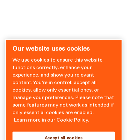
Our website uses cookies
We use cookies to ensure this website
functions correctly, enhance your
experience, and show you relevant
content. You’re in control: accept all
cookies, allow only essential ones, or
manage your preferences. Please note that
some features may not work as intended if
only essential cookies are enabled.
Learn more in our Cookie Policy.
Accept all cookies