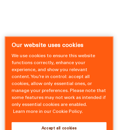
Our website uses cookies
We use cookies to ensure this website
functions correctly, enhance your
experience, and show you relevant
content. You’re in control: accept all
cookies, allow only essential ones, or
manage your preferences. Please note that
some features may not work as intended if
only essential cookies are enabled.
Learn more in our Cookie Policy.
Accept all cookies