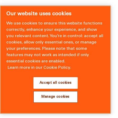
Our website uses cookies
We use cookies to ensure this website functions
correctly, enhance your experience, and show
you relevant content. You’re in control: accept all
cookies, allow only essential ones, or manage
your preferences. Please note that some
features may not work as intended if only
essential cookies are enabled.
Learn more in our Cookie Policy.
Accept all cookies
Manage cookies