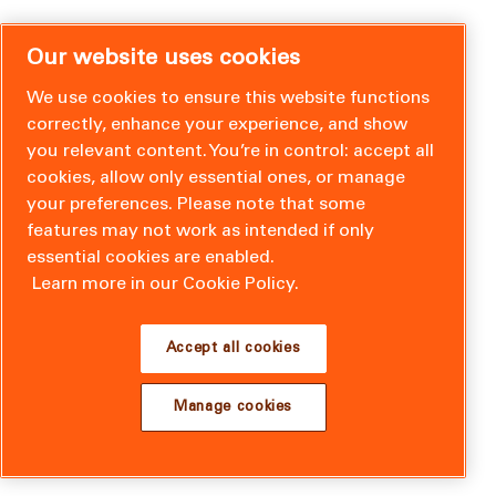
Our website uses cookies
We use cookies to ensure this website functions
correctly, enhance your experience, and show
you relevant content. You’re in control: accept all
cookies, allow only essential ones, or manage
your preferences. Please note that some
features may not work as intended if only
essential cookies are enabled.
Learn more in our Cookie Policy.
Accept all cookies
Manage cookies