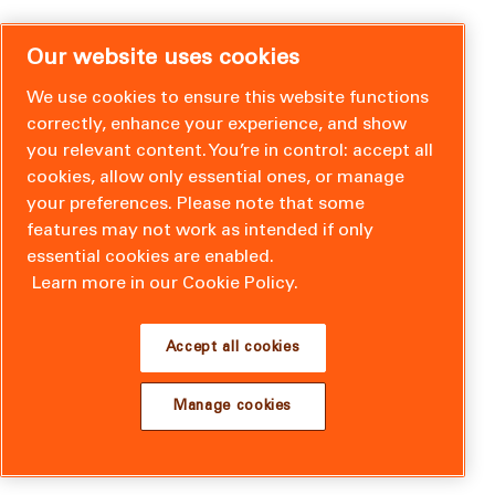
Our website uses cookies
We use cookies to ensure this website functions
correctly, enhance your experience, and show
you relevant content. You’re in control: accept all
cookies, allow only essential ones, or manage
your preferences. Please note that some
features may not work as intended if only
essential cookies are enabled.
Learn more in our Cookie Policy.
Accept all cookies
Manage cookies