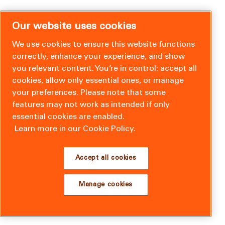
Our website uses cookies
We use cookies to ensure this website functions
correctly, enhance your experience, and show
you relevant content. You’re in control: accept all
cookies, allow only essential ones, or manage
your preferences. Please note that some
features may not work as intended if only
essential cookies are enabled.
Learn more in our Cookie Policy.
Accept all cookies
Manage cookies