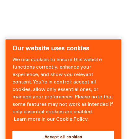
Our website uses cookies
We use cookies to ensure this website
functions correctly, enhance your
experience, and show you relevant
content. You’re in control: accept all
cookies, allow only essential ones, or
manage your preferences. Please note that
some features may not work as intended if
only essential cookies are enabled.
Learn more in our Cookie Policy.
Accept all cookies