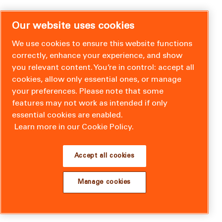
Our website uses cookies
We use cookies to ensure this website functions
correctly, enhance your experience, and show
you relevant content. You’re in control: accept all
cookies, allow only essential ones, or manage
your preferences. Please note that some
features may not work as intended if only
essential cookies are enabled.
Learn more in our Cookie Policy.
Accept all cookies
Manage cookies