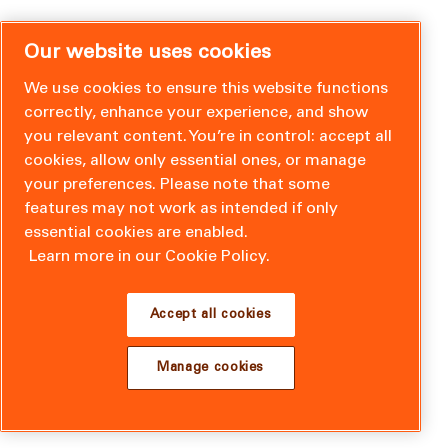
Our website uses cookies
We use cookies to ensure this website functions
correctly, enhance your experience, and show
you relevant content. You’re in control: accept all
cookies, allow only essential ones, or manage
your preferences. Please note that some
features may not work as intended if only
essential cookies are enabled.
Learn more in our Cookie Policy.
Accept all cookies
Manage cookies