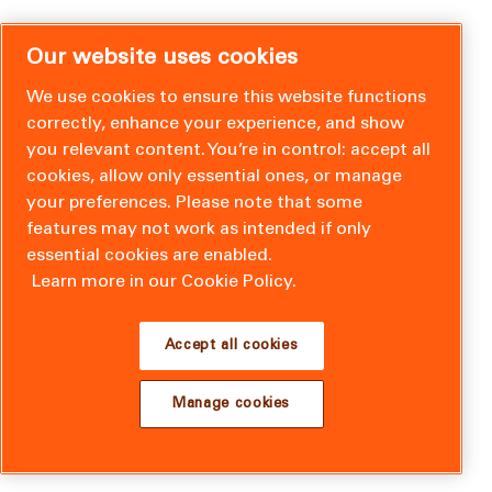
Our website uses cookies
We use cookies to ensure this website functions
correctly, enhance your experience, and show
you relevant content. You’re in control: accept all
cookies, allow only essential ones, or manage
your preferences. Please note that some
features may not work as intended if only
essential cookies are enabled.
Learn more in our Cookie Policy.
Accept all cookies
Manage cookies