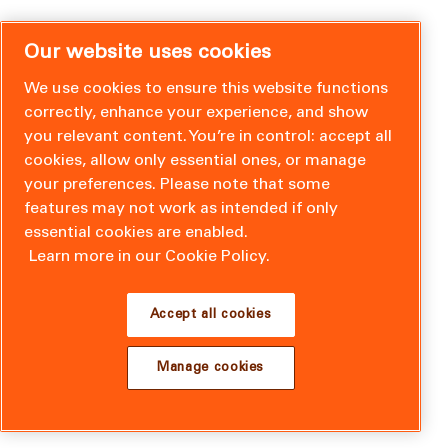
Our website uses cookies
We use cookies to ensure this website functions
correctly, enhance your experience, and show
you relevant content. You’re in control: accept all
cookies, allow only essential ones, or manage
your preferences. Please note that some
features may not work as intended if only
essential cookies are enabled.
Learn more in our Cookie Policy.
Accept all cookies
Manage cookies