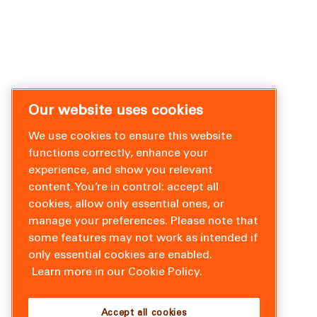
Our website uses cookies
We use cookies to ensure this website
functions correctly, enhance your
experience, and show you relevant
content. You’re in control: accept all
cookies, allow only essential ones, or
manage your preferences. Please note that
some features may not work as intended if
only essential cookies are enabled.
Learn more in our Cookie Policy.
Accept all cookies