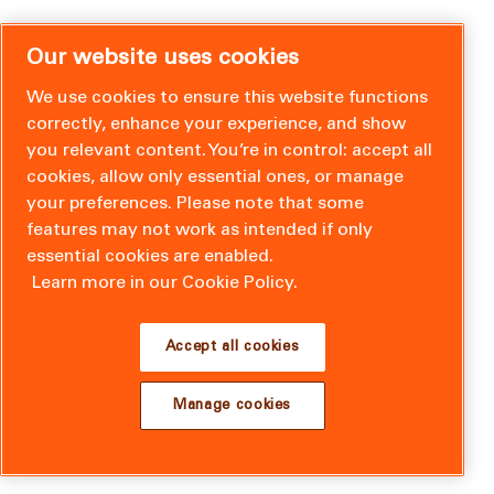
Our website uses cookies
We use cookies to ensure this website functions
correctly, enhance your experience, and show
you relevant content. You’re in control: accept all
cookies, allow only essential ones, or manage
your preferences. Please note that some
features may not work as intended if only
essential cookies are enabled.
Learn more in our Cookie Policy.
Accept all cookies
Manage cookies