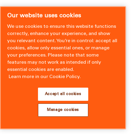
Our website uses cookies
We use cookies to ensure this website functions
correctly, enhance your experience, and show
you relevant content. You’re in control: accept all
cookies, allow only essential ones, or manage
your preferences. Please note that some
features may not work as intended if only
essential cookies are enabled.
Learn more in our Cookie Policy.
Accept all cookies
Manage cookies