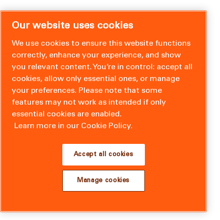
Our website uses cookies
We use cookies to ensure this website functions
correctly, enhance your experience, and show
you relevant content. You’re in control: accept all
cookies, allow only essential ones, or manage
your preferences. Please note that some
features may not work as intended if only
essential cookies are enabled.
Learn more in our Cookie Policy.
Accept all cookies
Manage cookies