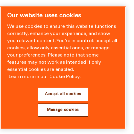
Our website uses cookies
We use cookies to ensure this website functions
correctly, enhance your experience, and show
you relevant content. You’re in control: accept all
cookies, allow only essential ones, or manage
your preferences. Please note that some
features may not work as intended if only
essential cookies are enabled.
Learn more in our Cookie Policy.
Accept all cookies
Manage cookies