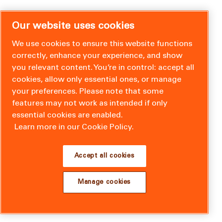
Our website uses cookies
We use cookies to ensure this website functions
correctly, enhance your experience, and show
you relevant content. You’re in control: accept all
cookies, allow only essential ones, or manage
your preferences. Please note that some
features may not work as intended if only
essential cookies are enabled.
Learn more in our Cookie Policy.
Accept all cookies
Manage cookies