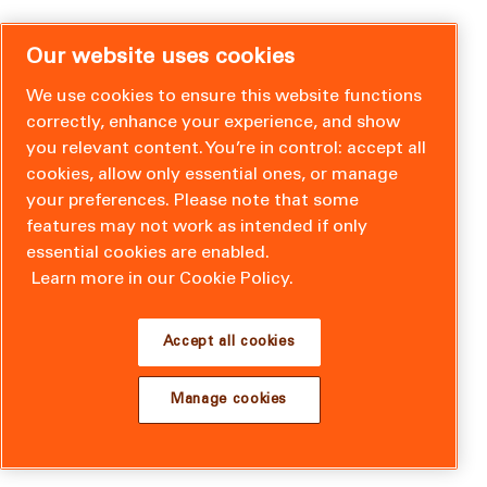
Our website uses cookies
We use cookies to ensure this website functions
correctly, enhance your experience, and show
you relevant content. You’re in control: accept all
cookies, allow only essential ones, or manage
your preferences. Please note that some
features may not work as intended if only
essential cookies are enabled.
Learn more in our Cookie Policy.
Accept all cookies
Manage cookies