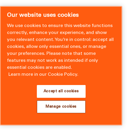
Our website uses cookies
We use cookies to ensure this website functions
correctly, enhance your experience, and show
you relevant content. You’re in control: accept all
cookies, allow only essential ones, or manage
your preferences. Please note that some
features may not work as intended if only
essential cookies are enabled.
Learn more in our Cookie Policy.
Accept all cookies
Manage cookies