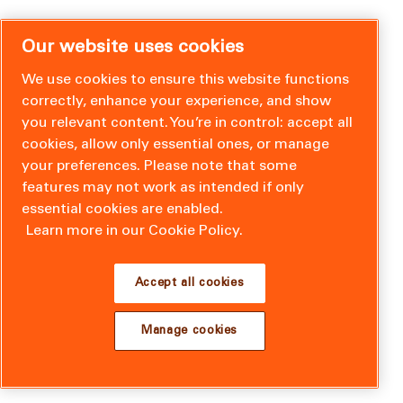
Our website uses cookies
We use cookies to ensure this website functions
correctly, enhance your experience, and show
you relevant content. You’re in control: accept all
cookies, allow only essential ones, or manage
your preferences. Please note that some
features may not work as intended if only
essential cookies are enabled.
Learn more in our Cookie Policy.
Accept all cookies
Manage cookies